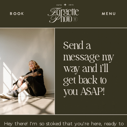
BOOK
MENU
Send a
message my
way and i'll
get back to
you ASAP!
Hey there! I'm so stoked that you're here, ready to