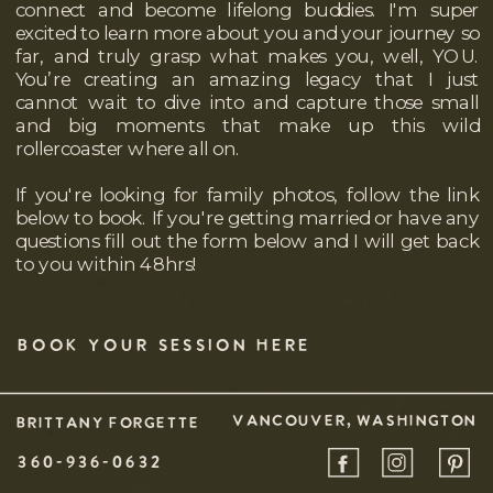
connect and become lifelong buddies. I'm super
excited to learn more about you and your journey so
far, and truly grasp what makes you, well, YOU.
You’re creating an amazing legacy that I just
cannot wait to dive into and capture those small
and big moments that make up this wild
rollercoaster where all on.
If you're looking for family photos, follow the link
below to book. If you're getting married or have any
questions fill out the form below and I will get back
to you within 48hrs!
BOOK YOUR SESSION HERE
VANCOUVER, WASHINGTON
BRITTANY FORGETTE
360-936-0632