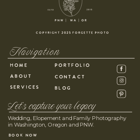
COPYRIGHT 2025 FORGETTE PHOTO
Navigation
HOME
PORTFOLIO
ABOUT
CONTACT
SERVICES
BLOG
Let's capture your legacy
Wedding, Elopement and Family Photography
in Washington, Oregon and PNW.
BOOK NOW