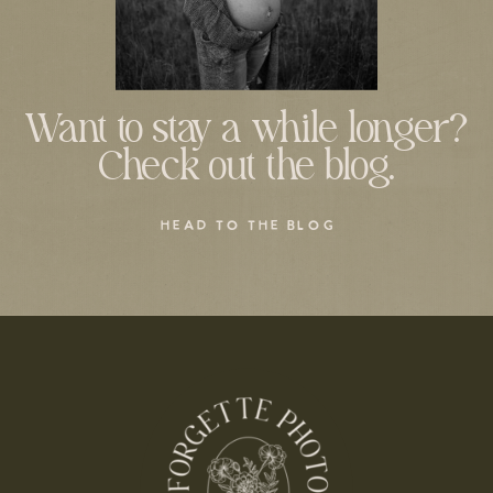
Want to stay a while longer?
Check out the blog.
HEAD TO THE BLOG