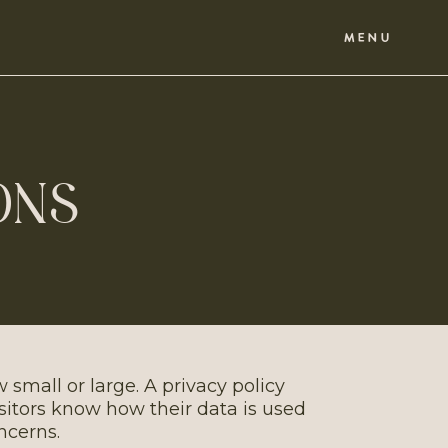
MENU
ONS
 small or large. A privacy policy
isitors know how their data is used
ncerns.