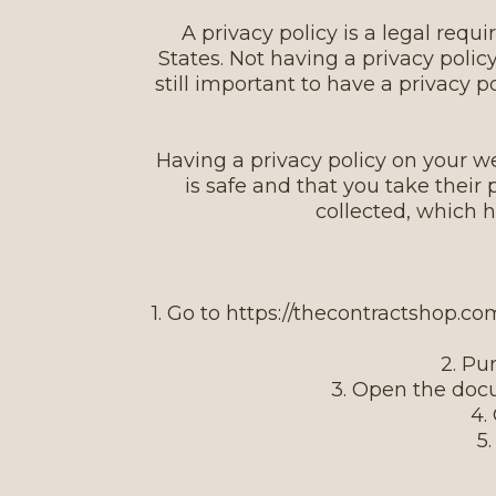
A privacy policy is a legal re
States. Not having a privacy policy
still important to have a privacy 
Having a privacy policy on your we
is safe and that you take their
collected, which 
1. Go to https://thecontractshop.c
2. Pu
3. Open the doc
4.
5