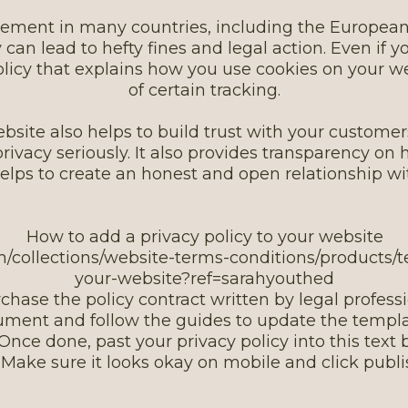
quirement in many countries, including the Europe
 can lead to hefty fines and legal action. Even if yo
policy that explains how you use cookies on your w
of certain tracking.
bsite also helps to build trust with your customers
 privacy seriously. It also provides transparency o
helps to create an honest and open relationship w
How to add a privacy policy to your website
om/collections/website-terms-conditions/products/t
your-website?ref=sarahyouthed
rchase the policy contract written by legal profess
ument and follow the guides to update the templa
 Once done, past your privacy policy into this text 
. Make sure it looks okay on mobile and click publ