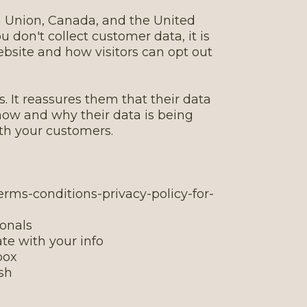
an Union, Canada, and the United
u don't collect customer data, it is
ebsite and how visitors can opt out
. It reassures them that their data
n how and why their data is being
ith your customers.
erms-conditions-privacy-policy-for-
ionals
te with your info
box
ish