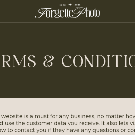
RMS & CONDITI
 website is a must for any business, no matter how
nd use the customer data you receive. It also lets v
w to contact you if they have any questions or co