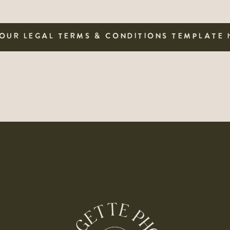
OUR LEGAL TERMS & CONDITIONS TEMPLATE 