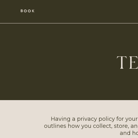
BOOK
TE
Having a privacy policy for your
outlines how you collect, store, a
and ho