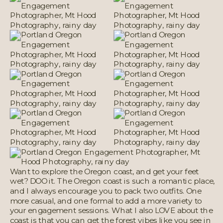
Want to explore the Oregon coast, and get your feet
wet? DOO it. The Oregon coast is such a romantic place,
and I always encourage you to pack two outfits. One
more casual, and one formal to add a more variety to
your engagement sessions. What I also LOVE about the
coast is that you can get the forest vibes like you see in