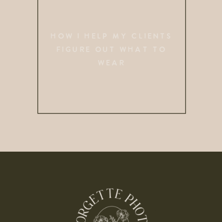
HOW I HELP MY CLIENTS
FIGURE OUT WHAT TO
WEAR