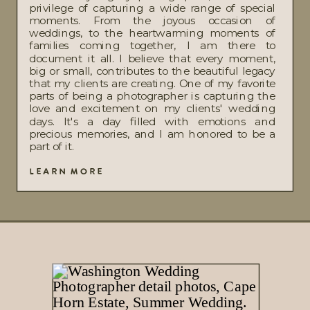
privilege of capturing a wide range of special
moments. From the joyous occasion of
weddings, to the heartwarming moments of
families coming together, I am there to
document it all. I believe that every moment,
big or small, contributes to the beautiful legacy
that my clients are creating. One of my favorite
parts of being a photographer is capturing the
love and excitement on my clients' wedding
days. It's a day filled with emotions and
precious memories, and I am honored to be a
part of it.
LEARN MORE