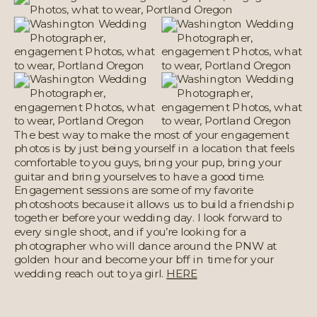
The best way to make the most of your engagement
photos is by just being yourself in a location that feels
comfortable to you guys, bring your pup, bring your
guitar and bring yourselves to have a good time.
Engagement sessions are some of my favorite
photoshoots because it allows us to build a friendship
together before your wedding day. I look forward to
every single shoot, and if you’re looking for a
photographer who will dance around the PNW at
golden hour and become your bff in time for your
wedding reach out to ya girl.
HERE