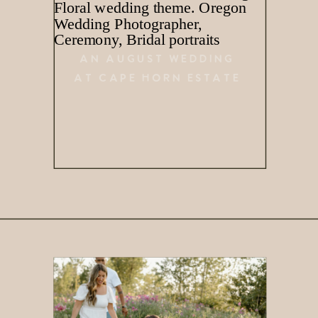
AN AUGUST WEDDING
AT CAPE HORN ESTATE