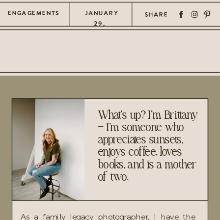
ENGAGEMENTS
JANUARY
SHARE
29,
2025
What's up? I'm Brittany
– I’m someone who
appreciates sunsets,
enjoys coffee, loves
books, and is a mother
of two.
As a family legacy photographer, I have the