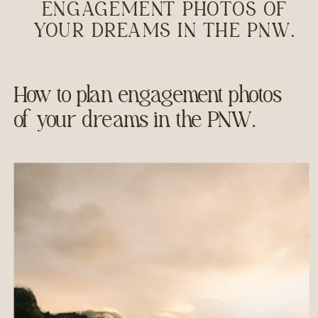
ENGAGEMENT PHOTOS OF
YOUR DREAMS IN THE PNW.
How to plan engagement photos
of your dreams in the PNW.