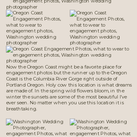
Now the Oregon Coast might be a favorite place for
engagement photos but the runner up to the Oregon
Coast is the Columbia River Gorge right outside of
Portland Oregon. Holy cow this location is what dreams
are made of. In the spring wild flowers bloom, in the
winter the sunsets are some of the most beautiful I’ve
ever seen. No matter when you use this location it is
breathtaking.