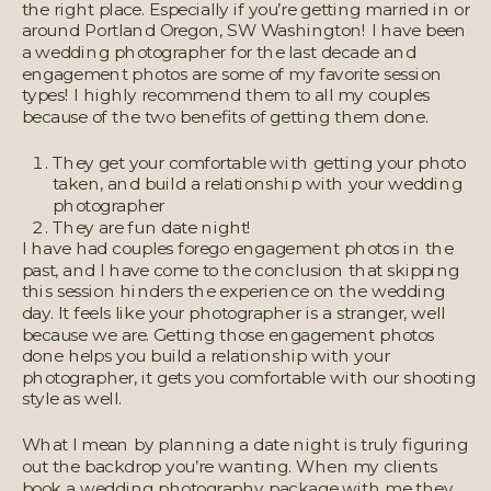
the right place. Especially if you’re getting married in or
around Portland Oregon, SW Washington! I have been
a wedding photographer for the last decade and
engagement photos are some of my favorite session
types! I highly recommend them to all my couples
because of the two benefits of getting them done.
They get your comfortable with getting your photo
taken, and build a relationship with your wedding
photographer
They are fun date night!
I have had couples forego engagement photos in the
past, and I have come to the conclusion that skipping
this session hinders the experience on the wedding
day. It feels like your photographer is a stranger, well
because we are. Getting those engagement photos
done helps you build a relationship with your
photographer, it gets you comfortable with our shooting
style as well.
What I mean by planning a date night is truly figuring
out the backdrop you’re wanting. When my clients
book a wedding photography package with me they