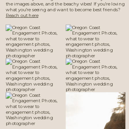
the images above, and the beachy vibes! If you’re loving
what you’re seeing and want to become best friends?
Reach out here