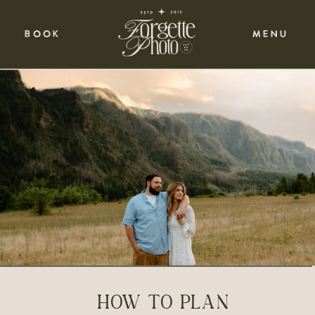
BOOK
MENU
HOW TO PLAN