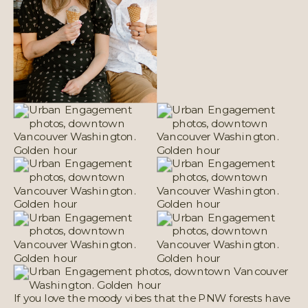
If you love the moody vibes that the PNW forests have