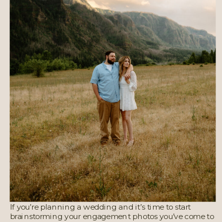
If you’re planning a wedding and it’s time to start
brainstorming your engagement photos you’ve come to