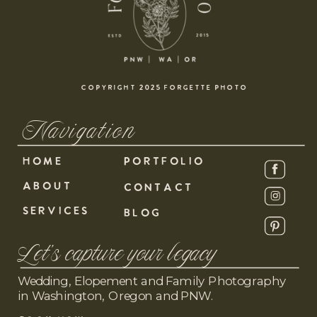
COPYRIGHT 2025 FORGETTE PHOTO
Navigation
HOME
PORTFOLIO
ABOUT
CONTACT
SERVICES
BLOG
Let's capture your legacy
Wedding, Elopement and Family Photography
in Washington, Oregon and PNW.