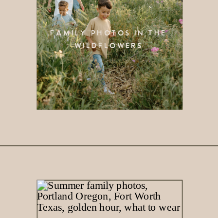
FAMILY PHOTOS IN THE
WILDFLOWERS