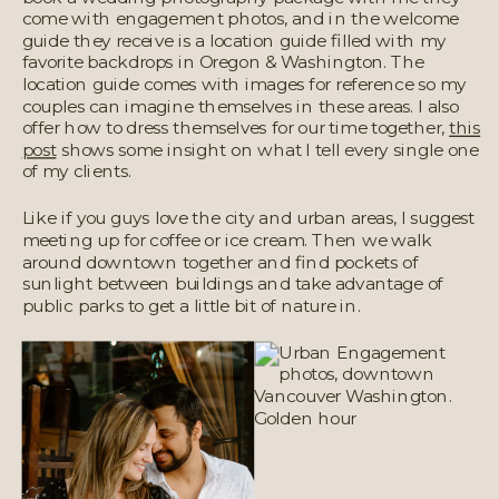
come with engagement photos, and in the welcome
guide they receive is a location guide filled with my
favorite backdrops in Oregon & Washington. The
location guide comes with images for reference so my
couples can imagine themselves in these areas. I also
offer how to dress themselves for our time together,
this
post
shows some insight on what I tell every single one
of my clients.
Like if you guys love the city and urban areas, I suggest
meeting up for coffee or ice cream. Then we walk
around downtown together and find pockets of
sunlight between buildings and take advantage of
public parks to get a little bit of nature in.