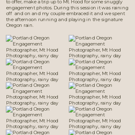
to offer, make a trip up to Mt. Hood for some snuggly
engagement photos. During this session it was raining
off and on and my couple embraced it and we spent
the afternoon running and playing in the signature
Oregon rain.