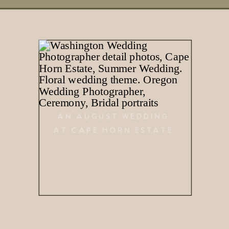
AN AUGUST WEDDING
AT CAPE HORN ESTATE