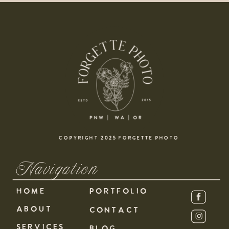
COPYRIGHT 2025 FORGETTE PHOTO
Navigation
HOME
PORTFOLIO
ABOUT
CONTACT
SERVICES