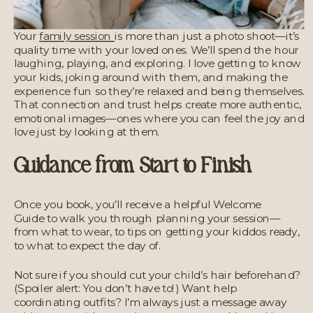
Your
family session
is more than just a photo shoot—it’s
quality time with your loved ones. We’ll spend the hour
laughing, playing, and exploring. I love getting to know
your kids, joking around with them, and making the
experience fun so they’re relaxed and being themselves.
That connection and trust helps create more authentic,
emotional images—ones where you can feel the joy and
love just by looking at them.
Guidance from Start to Finish
Once you book, you’ll receive a helpful Welcome
Guide
to walk you through planning your session—
from what to wear, to tips on getting your kiddos ready,
to what to expect the day of.
Not sure if you should cut your child’s hair beforehand?
(Spoiler alert: You don’t have to!) Want help
coordinating outfits? I’m always just a message away