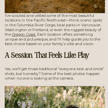
I’ve scouted and vetted some of the most beautiful
locations in the Pacific Northwest—think scenic spots
in the Columbia River Gorge, local parks in Vancouver,
Washington or Portland, or even the rugged beauty of
the
Oregon Coast.
Each location offers something
unique and picturesque, and I’ll help guide you to the
best choice based on your family’s vibe and vision.
A Session That Feels Like Play
Yes, we’ll get those traditional “everyone look and smile”
shots, but honestly? Some of the best photos happen
when no one is looking at the camera.