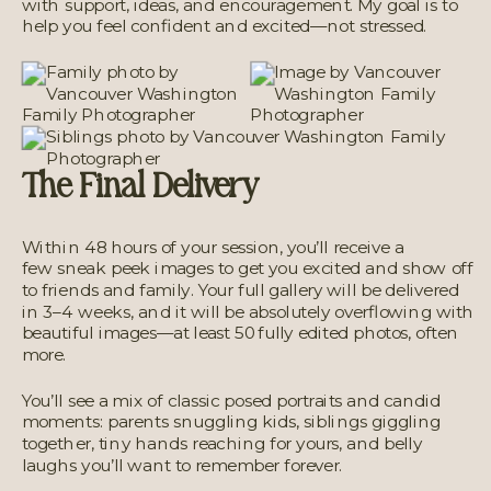
with support, ideas, and encouragement. My goal is to
help you feel confident and excited—not stressed.
The Final Delivery
Within 48 hours of your session, you’ll receive a
few sneak peek images to get you excited and show off
to friends and family. Your full gallery will be delivered
in 3–4 weeks, and it will be absolutely overflowing with
beautiful images—at least 50 fully edited photos, often
more.
You’ll see a mix of classic posed portraits and candid
moments: parents snuggling kids, siblings giggling
together, tiny hands reaching for yours, and belly
laughs you’ll want to remember forever.