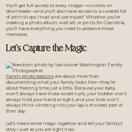
You’ll get full access to every image—no limits on
downloads—and you’ll also have access to a curated list
of print shops I trust and use myself. Whether you’re
creating a photo album, wall art, or prints for Grandma,
you’ll have everything you need to preserve these
memories.
Let’s Capture the Magic
Family photo sessions
are about more than
documenting what your family looks like—they’re
about freezing time just a little. Because your baby
won’t always have those sweet curls, your toddler won’t
always hold your hand so tight, and your kids won’t
always think climbing into your lap is the best part of
their day.
Let’s make some magic together and tell your family’s
story—just as you are right now.