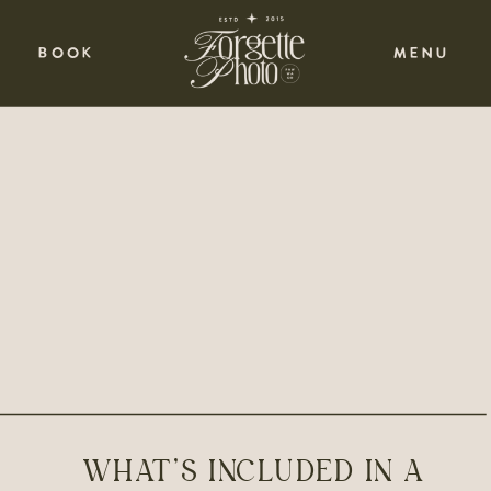
BOOK
MENU
WHAT’S INCLUDED IN A