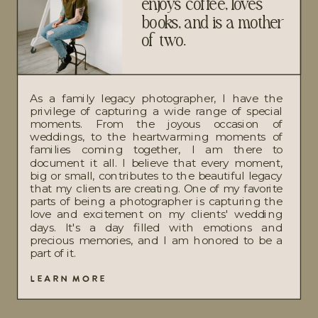
enjoys coffee, loves
books, and is a mother
of two.
As a family legacy photographer, I have the
privilege of capturing a wide range of special
moments. From the joyous occasion of
weddings, to the heartwarming moments of
families coming together, I am there to
document it all. I believe that every moment,
big or small, contributes to the beautiful legacy
that my clients are creating. One of my favorite
parts of being a photographer is capturing the
love and excitement on my clients' wedding
days. It's a day filled with emotions and
precious memories, and I am honored to be a
part of it.
LEARN MORE