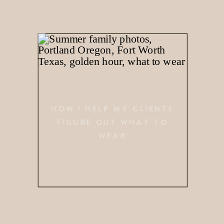
HOW I HELP MY CLIENTS
FIGURE OUT WHAT TO
WEAR