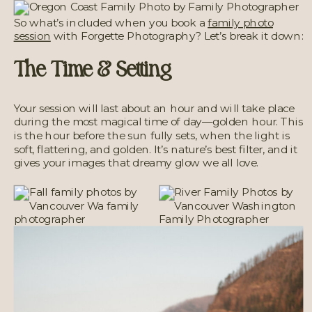
So what’s included when you book a
family photo
session
with Forgette Photography? Let’s break it down:
The Time & Setting
Your session will last about an hour and will take place
during the most magical time of day—golden hour. This
is the hour before the sun fully sets, when the light is
soft, flattering, and golden. It’s nature’s best filter, and it
gives your images that dreamy glow we all love.