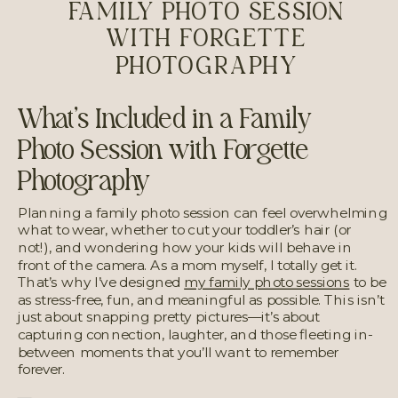
FAMILY PHOTO SESSION
WITH FORGETTE
PHOTOGRAPHY
What’s Included in a Family
Photo Session with Forgette
Photography
Planning a family photo session can feel overwhelming
what to wear, whether to cut your toddler’s hair (or
not!), and wondering how your kids will behave in
front of the camera. As a mom myself, I totally get it.
That’s why I’ve designed
my family photo sessions
to be
as stress-free, fun, and meaningful as possible. This isn’t
just about snapping pretty pictures—it’s about
capturing connection, laughter, and those fleeting in-
between moments that you’ll want to remember
forever.