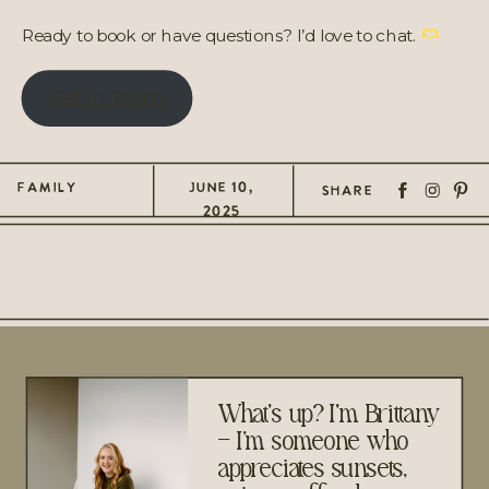
Ready to book or have questions? I’d love to chat.
Get in Touch
FAMILY
JUNE 10,
SHARE
2025
What's up? I'm Brittany
– I’m someone who
appreciates sunsets,