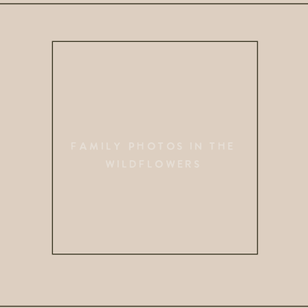
FAMILY PHOTOS IN THE
WILDFLOWERS