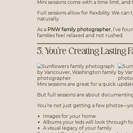
Mini sessions come with a time limit, and 
Full sessions allow for flexibility. We 
naturally.
As a
PNW family photographer
, I’ve f
families feel relaxed and not rushed.
5. You’re Creating Lasting
Mini sessions are great for a quick updat
But full sessions are about documenting
You’re not just getting a few photos—yo
Images for your home
Albums your kids will look through fo
A visual legacy of your family