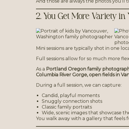
And those are always the photos you’ll 
2. You Get More Variety in
Mini sessions are typically shot in one lo
Full sessions allow for so much more flexib
As a
Portland Oregon family photograp
Columbia River Gorge, open fields in Van
During a full session, we can capture:
Candid, playful moments
Snuggly connection shots
Classic family portraits
Wide, scenic images that showcase t
You walk away with a gallery that feels f