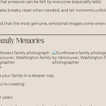
that pressure can be felt by everyone (especially kids).
can take breaks, reset when needed, and let moments unfol
ound that the most genuine, emotional images come when
 Family Memories
e.
 your family in a deeper way.
u’re creating:
r years