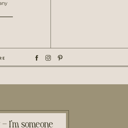
 any
RE
y – I’m someone