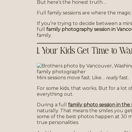
But here’s the honest truth…
Full family sessions are where the magic
If you’re trying to decide between a mini
full
family photography session in Vanc
family.
1. Your Kids Get Time to 
Mini sessions move fast. Like…
really
fast.
For some kids, that works. But for a lot o
everything out.
During a full
family photo session in th
naturally. That means the smiles you ge
some of the best photos happen at 30 
true personalities.