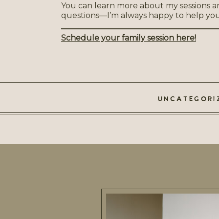
You can learn more about my sessions a
questions—I’m always happy to help you d
Schedule your family session here!
UNCATEGORI