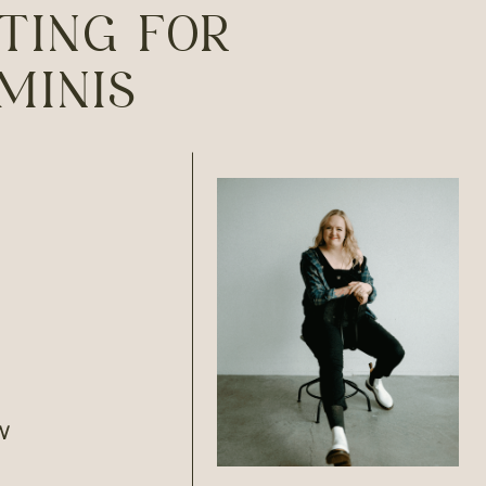
TING FOR
MINIS
W