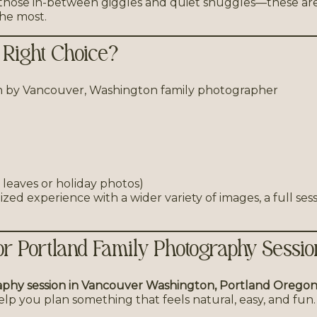
 those in-between giggles and quiet snuggles—these ar
he most.
 Right Choice?
l leaves or holiday photos)
zed experience with a wider variety of images, a full sess
r Portland Family Photography Sessio
aphy session in Vancouver Washington, Portland Oregon,
 help you plan something that feels natural, easy, and fun.