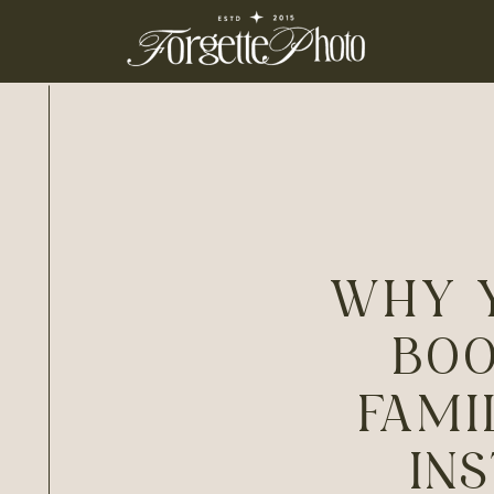
WHY 
BOO
FAMI
IN