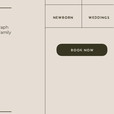
NEWBORN
WEDDINGS
BOOK NOW