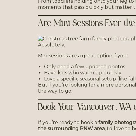
From toddlers holding onto your leg to
moments that pass quickly but matter t
Are Mini Sessions Ever the
Absolutely.
Mini sessions are a great option if you:
Only need a few updated photos
Have kids who warm up quickly
Love a specific seasonal setup (like fal
But if you’re looking for a more personali
the way to go.
Book Your Vancouver, WA o
If you’re ready to book a
family photogr
the surrounding PNW area
, I’d love to