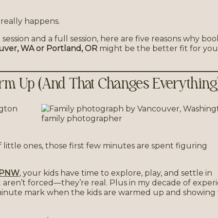
 really happens.
 session and a full session, here are five reasons why boo
ouver, WA or Portland, OR
might be the better fit for you
Warm Up (And That Changes Everything
f little ones, those first few minutes are spent figuring
e PNW
, your kids have time to explore, play, and settle in
t aren’t forced—they’re real. Plus in my decade of exper
minute mark when the kids are warmed up and showing 