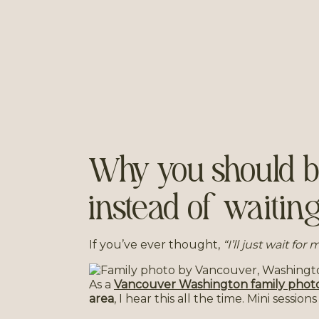
Why you should bo
instead of waiting
If you’ve ever thought,
“I’ll just wait for
As a
Vancouver Washington family phot
area
, I hear this all the time. Mini sessio