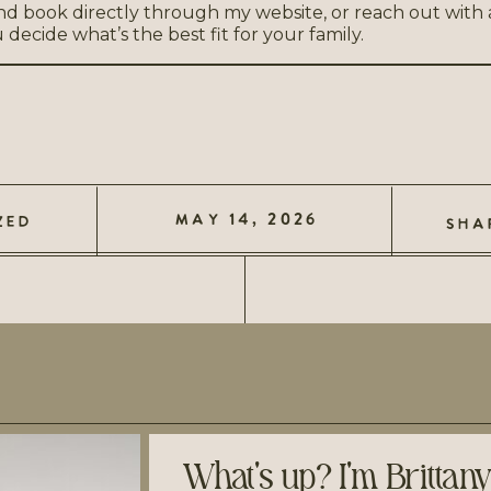
nd book directly through my website, or reach out with
ecide what’s the best fit for your family.
MAY 14, 2026
ZED
SHA
What's up? I'm Brittan