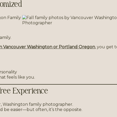
stomized
amily.
in Vancouver Washington or Portland Oregon
, you get t
rsonality
at feels like you.
Free Experience
d be easier—but often, it’s the opposite.