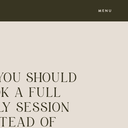
MENU
YOU SHOULD
K A FULL
LY SESSION
STEAD OF