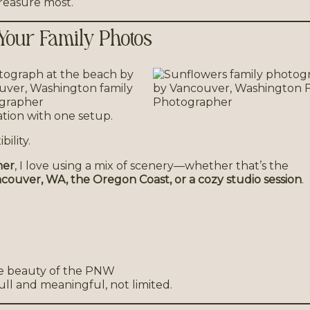
treasure most.
 Your Family Photos
cation with one setup.
ility.
her
, I love using a mix of scenery—whether that’s the
couver, WA, the Oregon Coast, or a cozy studio session
.
he beauty of the PNW
ull and meaningful, not limited.