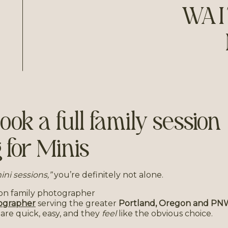
WAI
ok a full family session
 for Minis
 mini sessions,”
you’re definitely not alone.
ographer
serving the greater
Portland, Oregon and PN
ns are quick, easy, and they
feel
like the obvious choice.