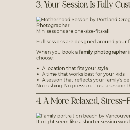
3. Your Session Is Fully Cu
Mini sessions are one-size-fits-all.
Full sessions are designed around your f
When you book a
family photographer 
choose:
A location that fits your style
A time that works best for your kids
A session that reflects your family’s pe
No rushing. No pressure. Just a session th
4. A More Relaxed, Stress-
It might seem like a shorter session woul