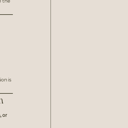
e the
ion is
n
 or