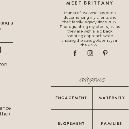
MEET BRITTANY
Mama of two who has been
documenting my clients and
their family legacy since 2015!
king a
Photographing my clients just as
r
they are with a laid back
shooting approach while
chasing the suns golden rays in
the PNW.
)
categories
ENGAGEMENT
MATERNITY
ience
their
ELOPEMENT
FAMILIES