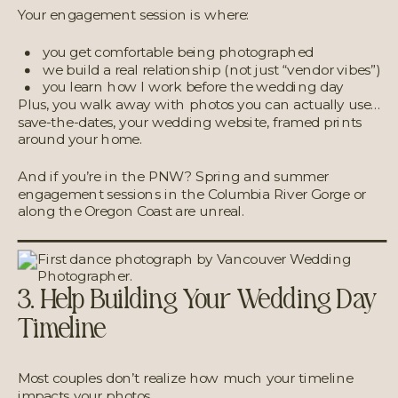
Your engagement session is where:
you get comfortable being photographed
we build a real relationship (not just “vendor vibes”)
you learn how I work before the wedding day
Plus, you walk away with photos you can actually use…
save-the-dates, your wedding website, framed prints
around your home.
And if you’re in the PNW? Spring and summer
engagement sessions in the Columbia River Gorge or
along the Oregon Coast are unreal.
3. Help Building Your Wedding Day
Timeline
Most couples don’t realize how much your timeline
impacts your photos.