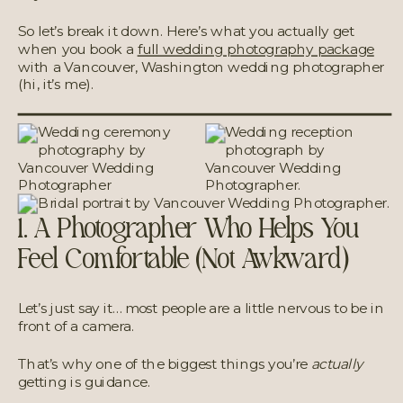
So let’s break it down. Here’s what you actually get
when you book a
full wedding photography package
with a Vancouver, Washington wedding photographer
(hi, it’s me).
1. A Photographer Who Helps You
Feel Comfortable (Not Awkward)
Let’s just say it… most people are a little nervous to be in
front of a camera.
That’s why one of the biggest things you’re
actually
getting is guidance.