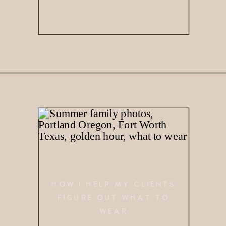
HOW I HELP MY CLIENTS
FIGURE OUT WHAT TO
WEAR