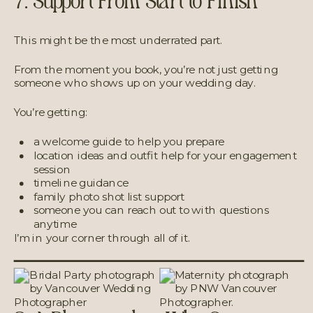
7. Support From Start to Finish
This might be the most underrated part.
From the moment you book, you’re not just getting
someone who shows up on your wedding day.
You’re getting:
a welcome guide to help you prepare
location ideas and outfit help for your engagement
session
timeline guidance
family photo shot list support
someone you can reach out to with questions
anytime
I’m in your corner through all of it.