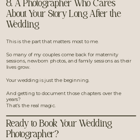
8. A Photographer Who Cares
About Your Story Long After the
Wedding
This is the part that matters most to me.
So many of my couples come back for maternity
sessions, newborn photos, and family sessions as their
lives grow.
Your wedding is just the beginning.
And getting to document those chapters over the
years?
That’s the real magic.
Ready to Book Your Wedding
Photographer?