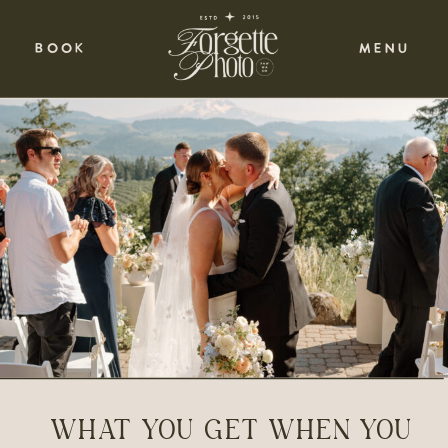
BOOK
MENU
WHAT YOU GET WHEN YOU