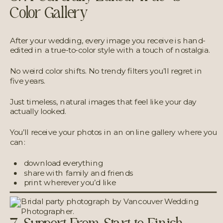
Color Gallery
After your wedding, every image you receive is hand-
edited in a true-to-color style with a touch of nostalgia.
No weird color shifts. No trendy filters you’ll regret in
five years.
Just timeless, natural images that feel like your day
actually looked.
You’ll receive your photos in an online gallery where you
can:
download everything
share with family and friends
print wherever you’d like