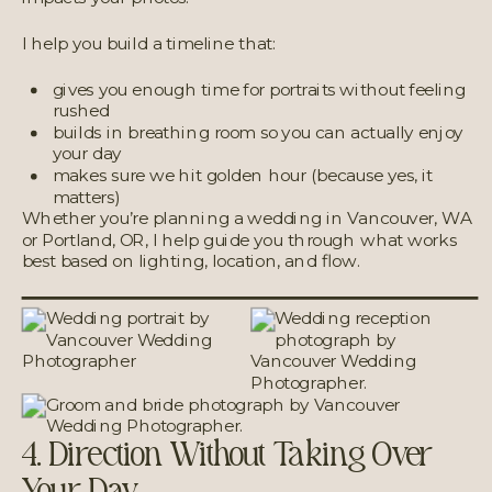
I help you build a timeline that:
gives you enough time for portraits without feeling
rushed
builds in breathing room so you can actually enjoy
your day
makes sure we hit golden hour (because yes, it
matters)
Whether you’re planning a wedding in Vancouver, WA
or Portland, OR, I help guide you through what works
best based on lighting, location, and flow.
4. Direction Without Taking Over
Your Day