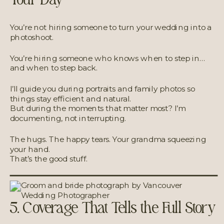
You’re not hiring someone to turn your wedding into a
photoshoot.
You’re hiring someone who knows when to step in…
and when to step back.
I’ll guide you during portraits and family photos so
things stay efficient and natural.
But during the moments that matter most? I’m
documenting, not interrupting.
The hugs. The happy tears. Your grandma squeezing
your hand.
That’s the good stuff.
5. Coverage That Tells the Full Story