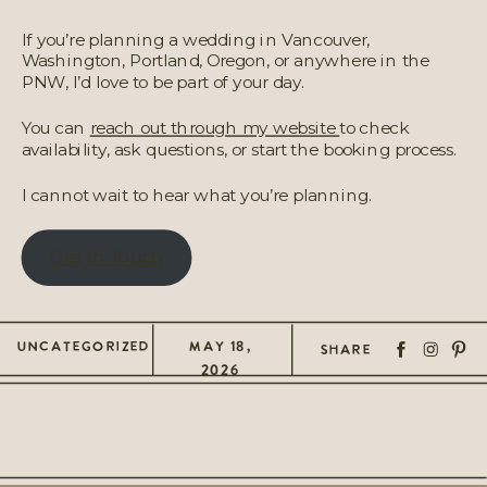
If you’re planning a wedding in Vancouver,
Washington, Portland, Oregon, or anywhere in the
PNW, I’d love to be part of your day.
You can
reach out through my website
to check
availability, ask questions, or start the booking process.
I cannot wait to hear what you’re planning.
Get In Touch
UNCATEGORIZED
MAY 18,
SHARE
2026