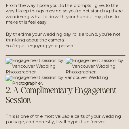
From the way I pose you, to the prompts I give, to the
way I keep things moving so you’re not standing there
wondering what to do with your hands… my job is to
make this feel easy.
By the time your wedding day rolls around, you’re not
thinking about the camera.
You’re just enjoying your person.
2. A Complimentary Engagement
Session
This is one of the most valuable parts of your wedding
package, and honestly, I will hype it up forever.