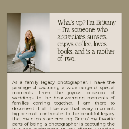
What's up? I'm Brittany
– I’m someone who
appreciates sunsets,
enjoys coffee, loves
books, and is a mother
of two.
As a family legacy photographer, I have the
privilege of capturing a wide range of special
moments. From the joyous occasion of
weddings, to the heartwarming moments of
families coming together, I am there to
document it all. I believe that every moment,
big or small, contributes to the beautiful legacy
that my clients are creating. One of my favorite
parts of being a photographer is capturing the