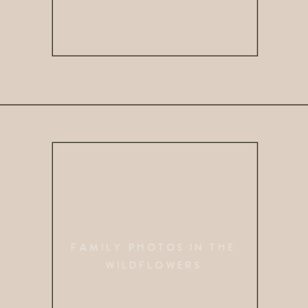
FAMILY PHOTOS IN THE
WILDFLOWERS