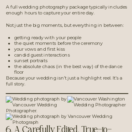
A full wedding photography package typically includes
enough hours to capture your entire day.
Not just the big moments, but everything in between:
getting ready with your people
the quiet moments before the ceremony
your vows and first kiss
candid guest interactions
sunset portraits
the absolute chaos (in the best way) of the dance
floor
Because your wedding isn’t just a highlight reel. It’s a
full story.
6. A Carefully Edited, True-to-