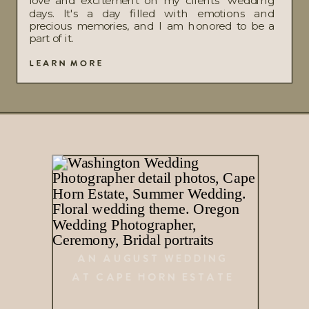
love and excitement on my clients' wedding
days. It's a day filled with emotions and
precious memories, and I am honored to be a
part of it.
LEARN MORE
AN AUGUST WEDDING
AT CAPE HORN ESTATE