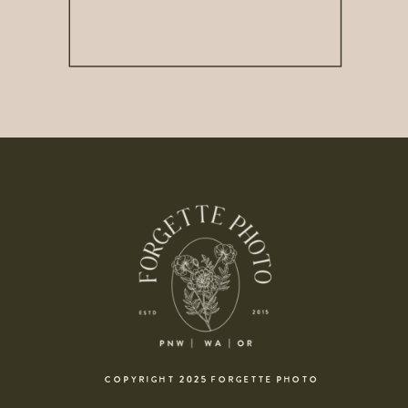
COPYRIGHT 2025 FORGETTE PHOTO