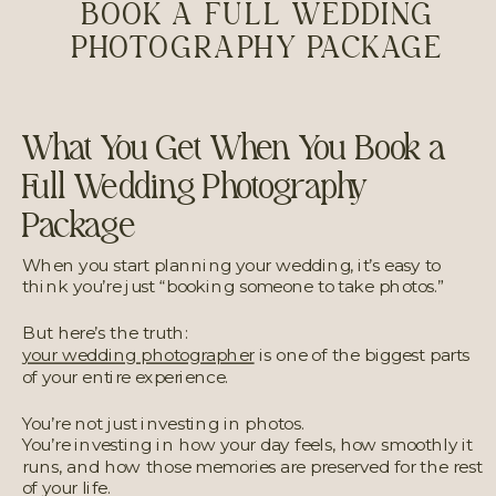
BOOK A FULL WEDDING
PHOTOGRAPHY PACKAGE
What You Get When You Book a
Full Wedding Photography
Package
When you start planning your wedding, it’s easy to
think you’re just “booking someone to take photos.”
But here’s the truth:
your wedding photographer
is one of the biggest parts
of your entire experience.
You’re not just investing in photos.
You’re investing in how your day feels, how smoothly it
runs, and how those memories are preserved for the rest
of your life.