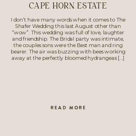
CAPE HORN ESTATE
I don’t have many words when it comes to The
Shafer Wedding this last August other than
“wow”. This wedding was full of love, laughter
and friendship. The Bridal party was intimate,
the couples sons were the Best man and ring
bearer. The air was buzzing with bees working
away at the perfectly bloomed hydrangeas […]
READ MORE