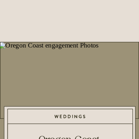
WEDDINGS