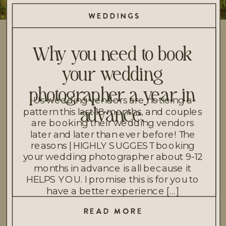
WEDDINGS
Why you need to book
your wedding
photographer a year in
Us wedding vendors are noticing a
pattern this last 18 months, and couples
advance.
are booking their wedding vendors
later and later than ever before! The
reasons | HIGHLY SUGGEST booking
your wedding photographer about 9-12
months in advance is all because it
HELPS YOU. I promise this is for you to
have a better experience […]
READ MORE