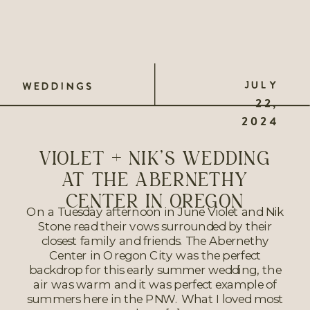
JULY
WEDDINGS
22,
2024
VIOLET + NIK’S WEDDING
AT THE ABERNETHY
CENTER IN OREGON
On a Tuesday afternoon in June Violet and Nik
Stone read their vows surrounded by their
closest family and friends. The Abernethy
Center in Oregon City was the perfect
backdrop for this early summer wedding, the
air was warm and it was perfect example of
summers here in the PNW. What I loved most