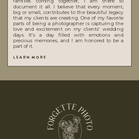
families coming together, I am there to
document it all. I believe that every moment,
big or small, contributes to the beautiful legacy
that my clients are creating. One of my favorite
parts of being a photographer is capturing the
love and excitement on my clients' wedding
days. It's a day filled with emotions and
precious memories, and I am honored to be a
part of it.
LEARN MORE