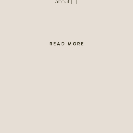
about […]
READ MORE