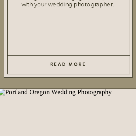
with your wedding photographer.
READ MORE