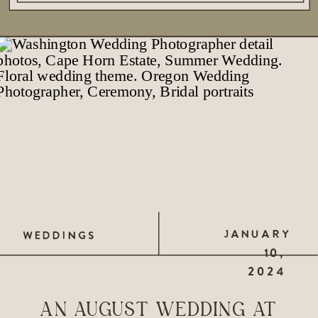
JANUARY
WEDDINGS
10,
2024
AN AUGUST WEDDING AT