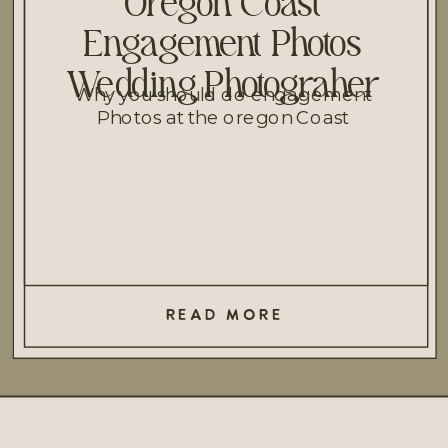
Oregon Coast
Engagement Photos
Wedding Photograher
Why you should do engagement
Photos at the oregon Coast
READ MORE