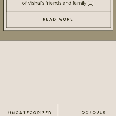
of Vishal’s friends and family […]
READ MORE
OCTOBER
UNCATEGORIZED