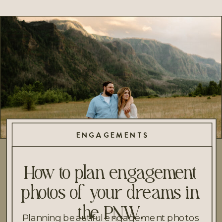
ENGAGEMENTS
How to plan engagement
photos of your dreams in
the PNW.
Planning beautiful engagement photos