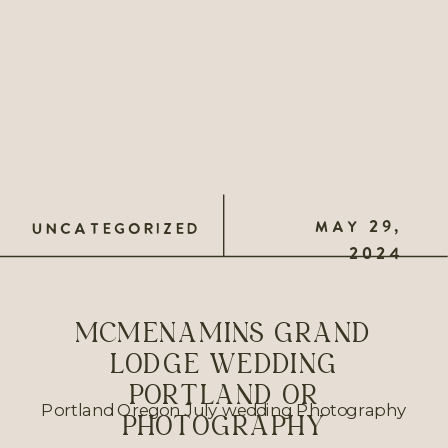
MAY 29,
UNCATEGORIZED
2024
MCMENAMINS GRAND
LODGE WEDDING
PORTLAND OR
Portland Oregon July wedding Photography
PHOTOGRAPHY