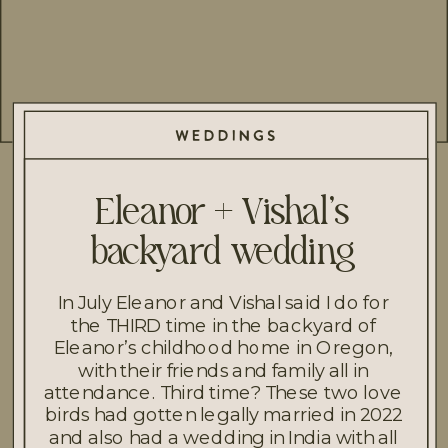
WEDDINGS
Eleanor + Vishal’s
backyard wedding
In July Eleanor and Vishal said I do for
the THIRD time in the backyard of
Eleanor’s childhood home in Oregon,
with their friends and family all in
attendance. Third time? These two love
birds had gotten legally married in 2022
and also had a wedding in India with all