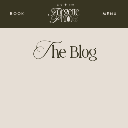
BOOK
MENU
T
he Blog