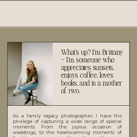
What's up? I'm Brittany
– I’m someone who
appreciates sunsets,
enjoys coffee, loves
books, and is a mother
of two.
As a family legacy photographer, I have the
privilege of capturing a wide range of special
moments. From the joyous occasion of
weddings, to the heartwarming moments of