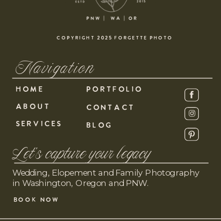
COPYRIGHT 2025 FORGETTE PHOTO
Navigation
HOME
PORTFOLIO
ABOUT
CONTACT
SERVICES
BLOG
Let's capture your legacy
Wedding, Elopement and Family Photography
in Washington, Oregon and PNW.
BOOK NOW