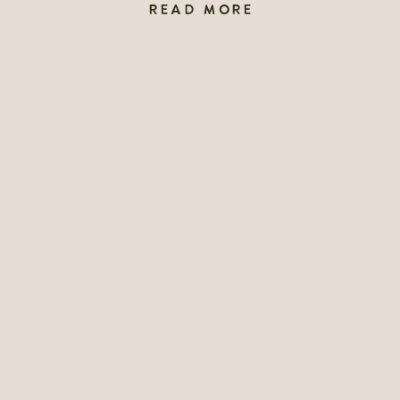
READ MORE