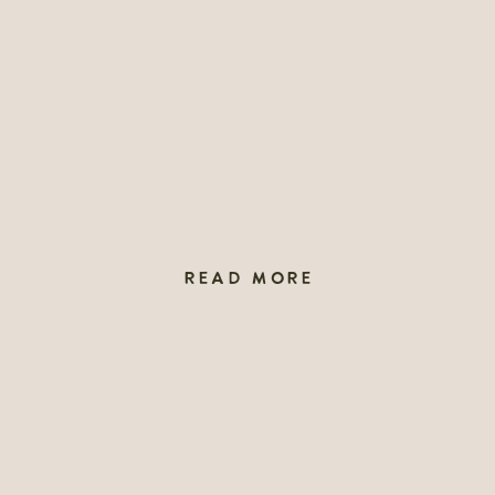
READ MORE