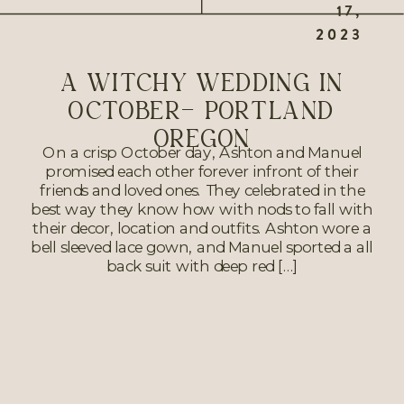
17,
2023
A WITCHY WEDDING IN
OCTOBER- PORTLAND
OREGON
On a crisp October day, Ashton and Manuel
promised each other forever infront of their
friends and loved ones. They celebrated in the
best way they know how with nods to fall with
their decor, location and outfits. Ashton wore a
bell sleeved lace gown, and Manuel sported a all
back suit with deep red […]